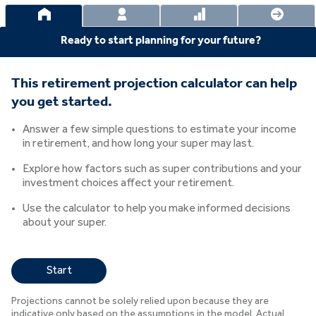
Ready to start planning for your future?
This retirement projection calculator can help
you get started.
Answer a few simple questions to estimate your income
in retirement, and how long your super may last.
Explore how factors such as super contributions and your
investment choices affect your retirement.
Use the calculator to help you make informed decisions
about your super.
Start
Projections cannot be solely relied upon because they are
indicative only based on the assumptions in the model. Actual