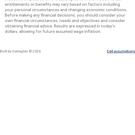
entitlements or benefits may vary based on factors including
your personal circumstances and changing economic conditions.
Before making any financial decisions, you should consider your
own financial circumstances, needs and objectives and consider
obtaining financial advice. Results are expressed in today's
dollars, allowing for future assumed wage inflation.
Built by Gallagher ©
2026
Edit assumptions